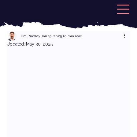
Tim Bradley
Jan 19, 2025
10 min read
Updated:
May 30, 2025