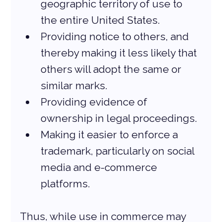
geographic territory of use to 
the entire United States.
Providing notice to others, and 
thereby making it less likely that 
others will adopt the same or 
similar marks.
Providing evidence of 
ownership in legal proceedings.
Making it easier to enforce a 
trademark, particularly on social 
media and e-commerce 
platforms.
Thus, while use in commerce may 