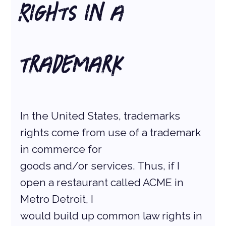
Rights in a 
Trademark
In the United States, trademarks 
rights come from use of a trademark 
in commerce for
goods and/or services. Thus, if I 
open a restaurant called ACME in 
Metro Detroit, I
would build up common law rights in 