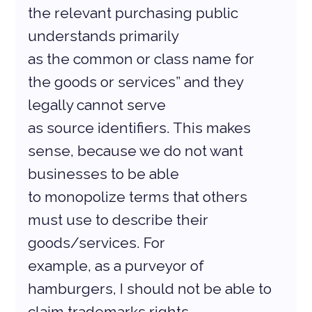
the relevant purchasing public 
understands primarily
as the common or class name for 
the goods or services” and they 
legally cannot serve
as source identifiers. This makes 
sense, because we do not want 
businesses to be able
to monopolize terms that others 
must use to describe their 
goods/services. For
example, as a purveyor of 
hamburgers, I should not be able to 
claim trademarks rights