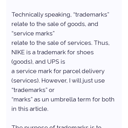
Technically speaking, “trademarks” 
relate to the sale of goods, and 
“service marks”
relate to the sale of services. Thus, 
NIKE is a trademark for shoes 
(goods), and UPS is
a service mark for parcel delivery 
(services). However, I will just use 
“trademarks” or
“marks” as un umbrella term for both 
in this article.
The purpose of trademarks is to 