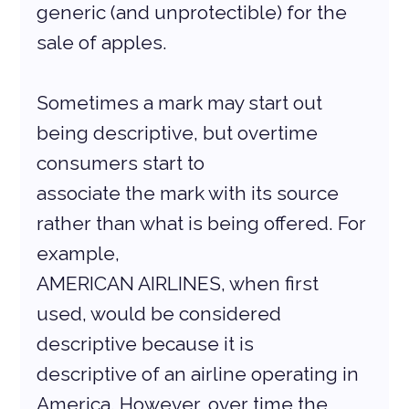
generic (and unprotectible) for the 
sale of apples.
Sometimes a mark may start out 
being descriptive, but overtime 
consumers start to
associate the mark with its source 
rather than what is being offered. For 
example,
AMERICAN AIRLINES, when first 
used, would be considered 
descriptive because it is
descriptive of an airline operating in 
America. However, over time the 