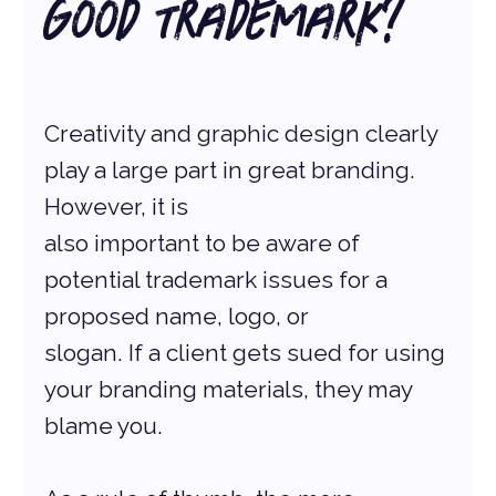
Good Trademark?
Creativity and graphic design clearly 
play a large part in great branding. 
However, it is
also important to be aware of 
potential trademark issues for a 
proposed name, logo, or
slogan. If a client gets sued for using 
your branding materials, they may 
blame you.