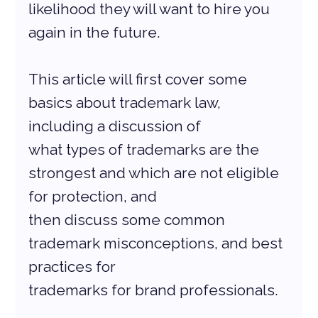
likelihood they will want to hire you 
again in the future.
This article will first cover some 
basics about trademark law, 
including a discussion of
what types of trademarks are the 
strongest and which are not eligible 
for protection, and
then discuss some common 
trademark misconceptions, and best 
practices for
trademarks for brand professionals.