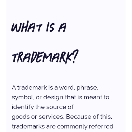
What is a 
Trademark?
A trademark is a word, phrase, 
symbol, or design that is meant to 
identify the source of
goods or services. Because of this, 
trademarks are commonly referred 