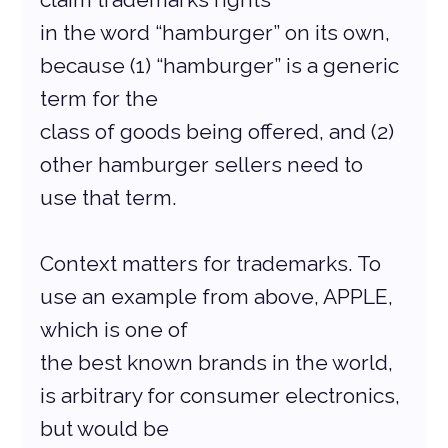
in the word “hamburger” on its own, 
because (1) “hamburger” is a generic 
term for the
class of goods being offered, and (2) 
other hamburger sellers need to 
use that term.
Context matters for trademarks. To 
use an example from above, APPLE, 
which is one of
the best known brands in the world, 
is arbitrary for consumer electronics, 
but would be