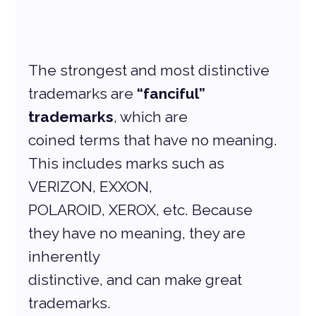
The strongest and most distinctive 
trademarks are 
“fanciful” 
trademarks
, which are
coined terms that have no meaning. 
This includes marks such as 
VERIZON, EXXON,
POLAROID, XEROX, etc. Because 
they have no meaning, they are 
inherently
distinctive, and can make great 
trademarks.