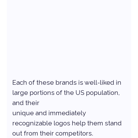
Each of these brands is well-liked in 
large portions of the US population, 
and their
unique and immediately 
recognizable logos help them stand 
out from their competitors.