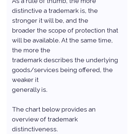
As a rule of thumb, the more 
distinctive a trademark is, the 
stronger it will be, and the
broader the scope of protection that 
will be available. At the same time, 
the more the
trademark describes the underlying 
goods/services being offered, the 
weaker it
generally is.
The chart below provides an 
overview of trademark 
distinctiveness.