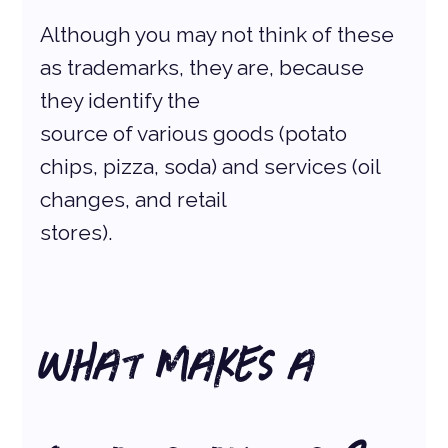
Although you may not think of these 
as trademarks, they are, because 
they identify the
source of various goods (potato 
chips, pizza, soda) and services (oil 
changes, and retail
stores).
What Makes a 