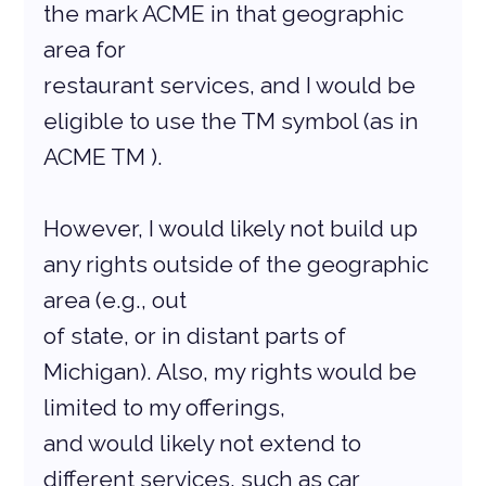
the mark ACME in that geographic 
area for
restaurant services, and I would be 
eligible to use the TM symbol (as in 
ACME TM ).
However, I would likely not build up 
any rights outside of the geographic 
area (e.g., out
of state, or in distant parts of 
Michigan). Also, my rights would be 
limited to my offerings,
and would likely not extend to 
different services, such as car 