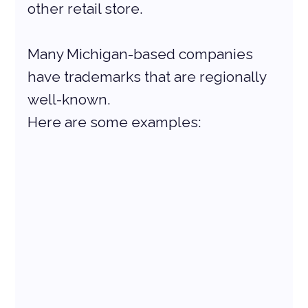
other retail store.
Many Michigan-based companies 
have trademarks that are regionally 
well-known. 
Here are some examples: