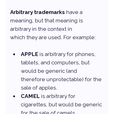
Arbitrary trademarks
 have a 
meaning, but that meaning is 
arbitrary in the context in
which they are used. For example:
APPLE
 is arbitrary for phones, 
tablets, and computers, but 
would be generic (and 
therefore unprotectable) for the 
sale of apples.
CAMEL
 is arbitrary for 
cigarettes, but would be generic 
for the sale of camels.