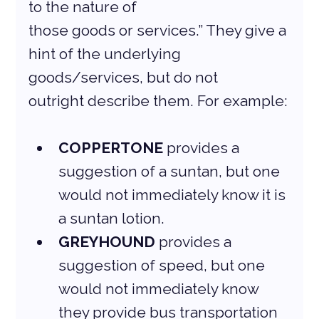
to the nature of
those goods or services.” They give a 
hint of the underlying 
goods/services, but do not
outright describe them. For example:
COPPERTONE
 provides a 
suggestion of a suntan, but one 
would not immediately know it is 
a suntan lotion.
GREYHOUND
 provides a 
suggestion of speed, but one 
would not immediately know 
they provide bus transportation 