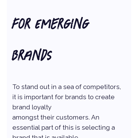
for Emerging 
Brands
To stand out in a sea of competitors, 
it is important for brands to create 
brand loyalty
amongst their customers. An 
essential part of this is selecting a 
brand that is available