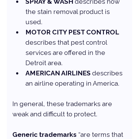
SPRAY & WASH 
describes how 
the stain removal product is 
used.
MOTOR CITY PEST CONTROL
describes that pest control 
services are offered in the 
Detroit area.
AMERICAN AIRLINES
 describes 
an airline operating in America.
In general, these trademarks are 
weak and difficult to protect.
Generic trademarks
 “are terms that 