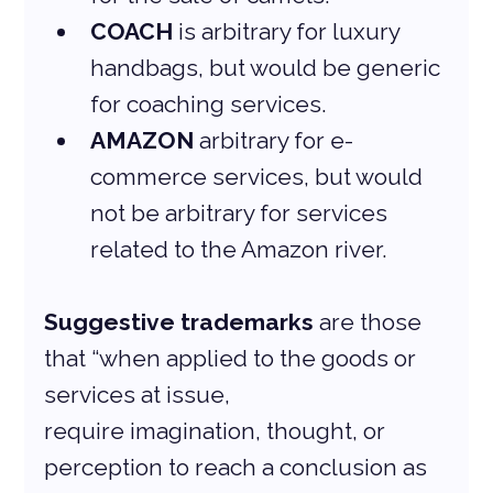
COACH
 is arbitrary for luxury 
handbags, but would be generic 
for coaching services.
AMAZON
 arbitrary for e-
commerce services, but would 
not be arbitrary for services 
related to the Amazon river.
Suggestive trademarks
 are those 
that “when applied to the goods or 
services at issue,
require imagination, thought, or 
perception to reach a conclusion as 