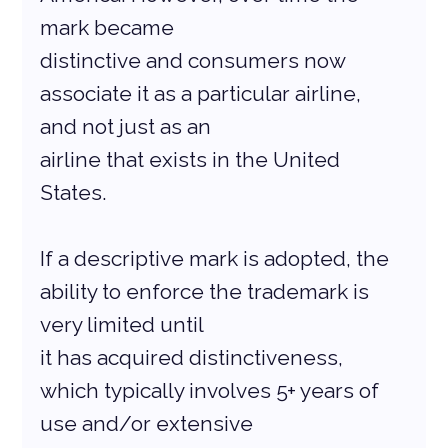
mark became
distinctive and consumers now 
associate it as a particular airline, 
and not just as an
airline that exists in the United 
States.
If a descriptive mark is adopted, the 
ability to enforce the trademark is 
very limited until
it has acquired distinctiveness, 
which typically involves 5+ years of 
use and/or extensive