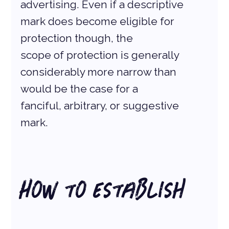
advertising. Even if a descriptive 
mark does become eligible for 
protection though, the
scope of protection is generally 
considerably more narrow than 
would be the case for a
fanciful, arbitrary, or suggestive 
mark.
How to Establish 