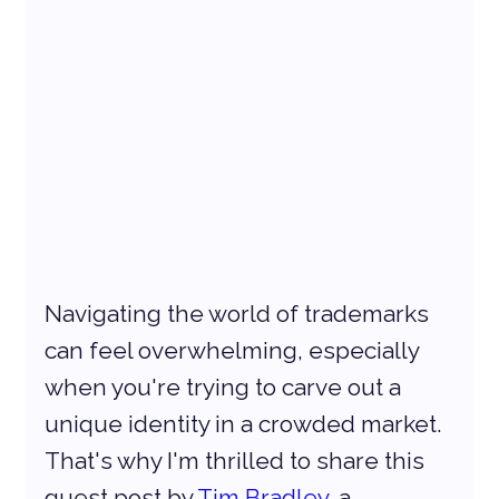
Navigating the world of trademarks 
can feel overwhelming, especially 
when you're trying to carve out a 
unique identity in a crowded market. 
That's why I'm thrilled to share this 
guest post by 
Tim Bradley
, a 