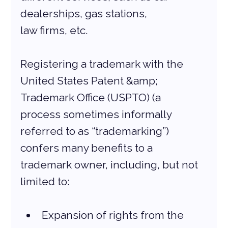
dealerships, gas stations,
law firms, etc.
Registering a trademark with the 
United States Patent &amp; 
Trademark Office (USPTO) (a
process sometimes informally 
referred to as “trademarking”) 
confers many benefits to a
trademark owner, including, but not 
limited to:
Expansion of rights from the 