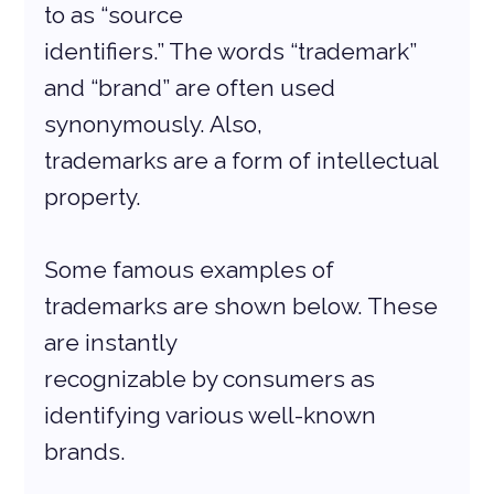
to as “source
identifiers.” The words “trademark” 
and “brand” are often used 
synonymously. Also,
trademarks are a form of intellectual 
property.
Some famous examples of 
trademarks are shown below. These 
are instantly
recognizable by consumers as 
identifying various well-known 
brands.