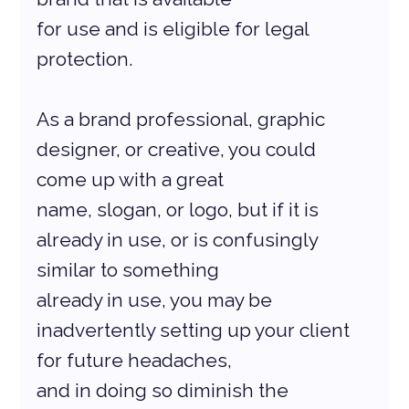
for use and is eligible for legal 
protection.
As a brand professional, graphic 
designer, or creative, you could 
come up with a great
name, slogan, or logo, but if it is 
already in use, or is confusingly 
similar to something
already in use, you may be 
inadvertently setting up your client 
for future headaches,
and in doing so diminish the 