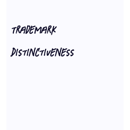
Trademark 
Distinctiveness