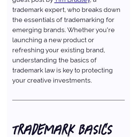
trademark expert, who breaks down 
the essentials of trademarking for 
emerging brands. Whether you're 
launching a new product or 
refreshing your existing brand, 
understanding the basics of 
trademark law is key to protecting 
your creative investments.
Trademark Basics 