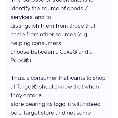
identify the source of goods / 
services, and to
distinguish them from those that 
come from other sources (e.g., 
helping consumers
choose between a Coke® and a 
Pepsi®).
Thus, a consumer that wants to shop 
at Target® should know that when 
they enter a
store bearing its logo, it will indeed 
be a Target store and not some 