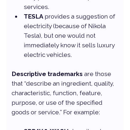
services.
TESLA
 provides a suggestion of 
electricity (because of Nikola 
Tesla), but one would not 
immediately know it sells luxury 
electric vehicles.
Descriptive trademarks
 are those 
that “describe an ingredient, quality, 
characteristic, function, feature, 
purpose, or use of the specified 
goods or service.” For example: