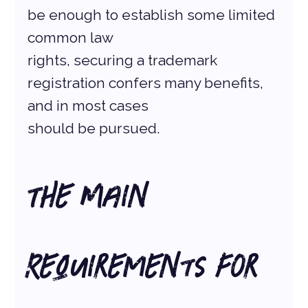
be enough to establish some limited 
common law
rights, securing a trademark 
registration confers many benefits, 
and in most cases
should be pursued.
The Main 
Requirements for 