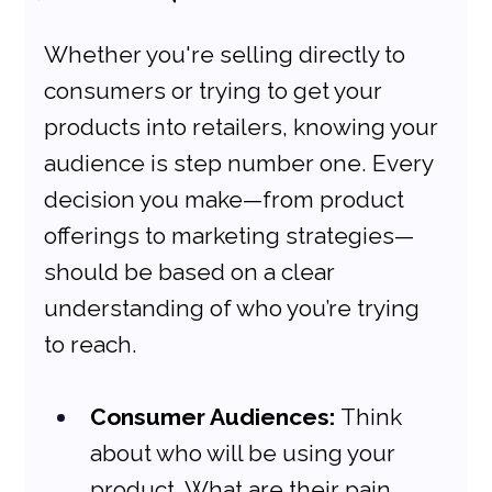
Whether you're selling directly to 
consumers or trying to get your 
products into retailers, knowing your 
audience is step number one. Every 
decision you make—from product 
offerings to marketing strategies—
should be based on a clear 
understanding of who you’re trying 
to reach.
Consumer Audiences:
 Think 
about who will be using your 
product. What are their pain 