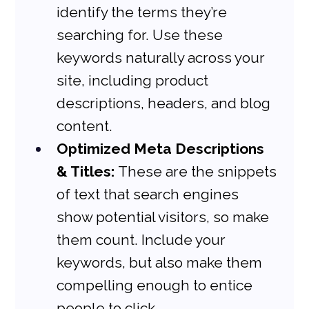
identify the terms they’re 
searching for. Use these 
keywords naturally across your 
site, including product 
descriptions, headers, and blog 
content.
Optimized Meta Descriptions 
& Titles:
 These are the snippets 
of text that search engines 
show potential visitors, so make 
them count. Include your 
keywords, but also make them 
compelling enough to entice 
people to click.