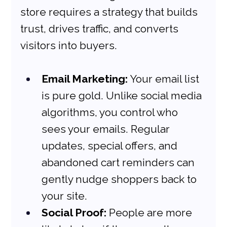
store requires a strategy that builds 
trust, drives traffic, and converts 
visitors into buyers.
Email Marketing:
 Your email list 
is pure gold. Unlike social media 
algorithms, you control who 
sees your emails. Regular 
updates, special offers, and 
abandoned cart reminders can 
gently nudge shoppers back to 
your site.
Social Proof:
 People are more 