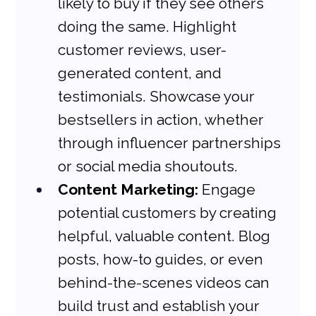
likely to buy if they see others 
doing the same. Highlight 
customer reviews, user-
generated content, and 
testimonials. Showcase your 
bestsellers in action, whether 
through influencer partnerships 
or social media shoutouts.
Content Marketing:
 Engage 
potential customers by creating 
helpful, valuable content. Blog 
posts, how-to guides, or even 
behind-the-scenes videos can 
build trust and establish your 