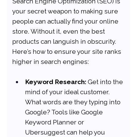
Search Engine Optimization (SEO) is 
your secret weapon to making sure 
people can actually find your online 
store. Without it, even the best 
products can languish in obscurity. 
Here’s how to ensure your site ranks 
higher in search engines:
Keyword Research:
 Get into the 
mind of your ideal customer. 
What words are they typing into 
Google? Tools like Google 
Keyword Planner or 
Ubersuggest can help you 