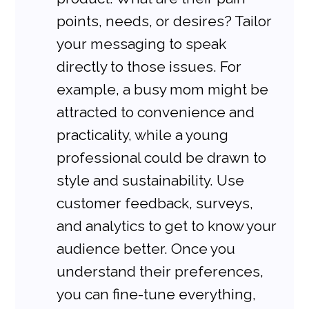
points, needs, or desires? Tailor 
your messaging to speak 
directly to those issues. For 
example, a busy mom might be 
attracted to convenience and 
practicality, while a young 
professional could be drawn to 
style and sustainability. Use 
customer feedback, surveys, 
and analytics to get to know your 
audience better. Once you 
understand their preferences, 
you can fine-tune everything, 