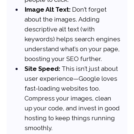
Image Alt Text:
 Don’t forget 
about the images. Adding 
descriptive alt text (with 
keywords) helps search engines 
understand what’s on your page, 
boosting your SEO further.
Site Speed:
 This isn’t just about 
user experience—Google loves 
fast-loading websites too. 
Compress your images, clean 
up your code, and invest in good 
hosting to keep things running 
smoothly.