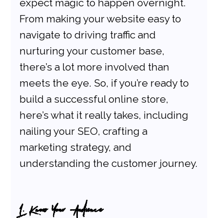
expect magic to happen overnight. 
From making your website easy to 
navigate to driving traffic and 
nurturing your customer base, 
there’s a lot more involved than 
meets the eye. So, if you’re ready to 
build a successful online store, 
here’s what it really takes, including 
nailing your SEO, crafting a 
marketing strategy, and 
understanding the customer journey.
1. Know Your Audience