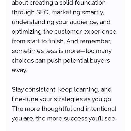
about creating a solid foundation 
through SEO, marketing smartly, 
understanding your audience, and 
optimizing the customer experience 
from start to finish. And remember, 
sometimes less is more—too many 
choices can push potential buyers 
away.
Stay consistent, keep learning, and 
fine-tune your strategies as you go. 
The more thoughtful and intentional 
you are, the more success you’ll see.