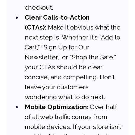
checkout.
Clear Calls-to-Action 
(CTAs):
 Make it obvious what the 
next step is. Whether it’s “Add to 
Cart,” “Sign Up for Our 
Newsletter,” or “Shop the Sale,” 
your CTAs should be clear, 
concise, and compelling. Don’t 
leave your customers 
wondering what to do next.
Mobile Optimization:
 Over half 
of all web traffic comes from 
mobile devices. If your store isn’t 