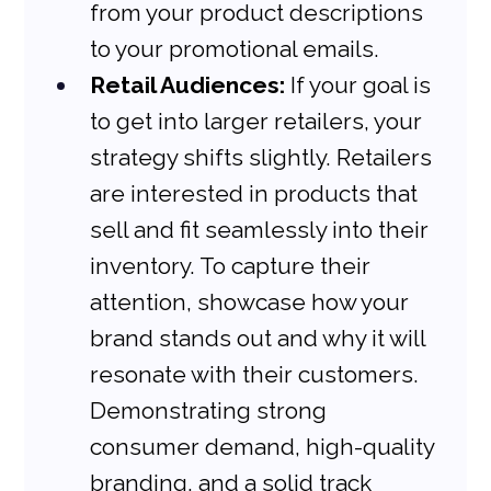
from your product descriptions 
to your promotional emails.
Retail Audiences:
 If your goal is 
to get into larger retailers, your 
strategy shifts slightly. Retailers 
are interested in products that 
sell and fit seamlessly into their 
inventory. To capture their 
attention, showcase how your 
brand stands out and why it will 
resonate with their customers. 
Demonstrating strong 
consumer demand, high-quality 
branding, and a solid track 