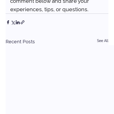
comment below and share your 
experiences, tips, or questions.
See All
Recent Posts