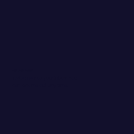
WANT EMAIL GOODIES?
Invite me into your inbox! You
can kick me out any time.