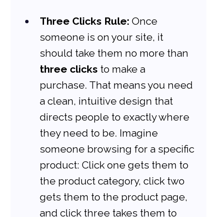
Three Clicks Rule:
 Once 
someone is on your site, it 
should take them no more than 
three clicks
 to make a 
purchase. That means you need 
a clean, intuitive design that 
directs people to exactly where 
they need to be. Imagine 
someone browsing for a specific 
product: Click one gets them to 
the product category, click two 
gets them to the product page, 
and click three takes them to 