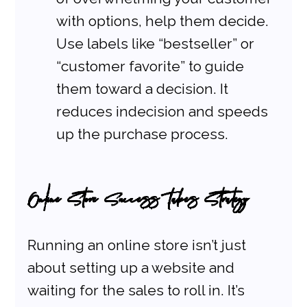
with options, help them decide. 
Use labels like “bestseller” or 
“customer favorite” to guide 
them toward a decision. It 
reduces indecision and speeds 
up the purchase process.
Online Store Success Takes Strategy
Running an online store isn’t just 
about setting up a website and 
waiting for the sales to roll in. It’s 