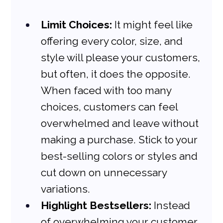
Limit Choices:
 It might feel like 
offering every color, size, and 
style will please your customers, 
but often, it does the opposite. 
When faced with too many 
choices, customers can feel 
overwhelmed and leave without 
making a purchase. Stick to your 
best-selling colors or styles and 
cut down on unnecessary 
variations.
Highlight Bestsellers:
 Instead 
of overwhelming your customer 