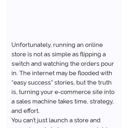
Unfortunately, running an online 
store is not as simple as flipping a 
switch and watching the orders pour 
in. The internet may be flooded with 
“easy success” stories, but the truth 
is, turning your e-commerce site into 
a sales machine takes time, strategy, 
and effort.
You can’t just launch a store and 