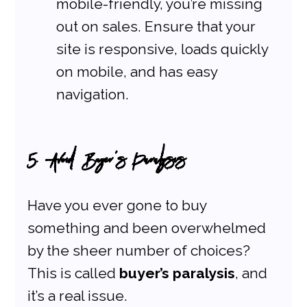
mobile-friendly, you’re missing 
out on sales. Ensure that your 
site is responsive, loads quickly 
on mobile, and has easy 
navigation.
5. Avoid Buyer’s Paralysis
Have you ever gone to buy 
something and been overwhelmed 
by the sheer number of choices? 
This is called 
buyer’s paralysis
, and 
it’s a real issue.