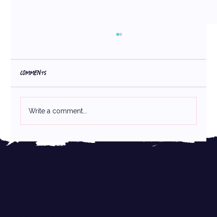
Comments
Write a comment...
Trademark Basics for Emerging Brands
ABOUT
CASE STUDIES
PARTNERS