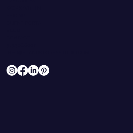
RESOURCES
WORK WITH ME
PRICING
CLIENT PORTAL
BLOG
CONTACT
313.306.6007
INFO@BRANDSTOREYSTUDIO.COM