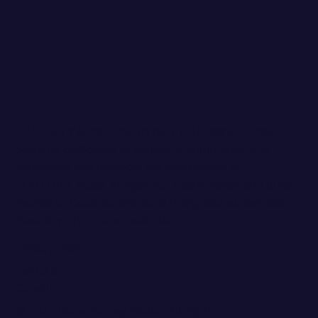
DIVERSITY & INCLUSION MATTER. Brand Storey
Studio is dedicated to crafting a community that
celebrates and respects the experiences of
LGBTQIA+, Black, Indigenous, Latinx, Asian, and other
People of Color, as well as all marginalized identities.
Basically - I'm not an asshole.
Privacy Policy
Terma &
Conditions
© 2023 Brand Storey Studio. All rights