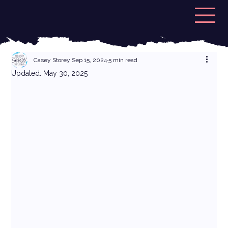
Casey Storey
Sep 15, 2024
5 min read
Updated:
May 30, 2025