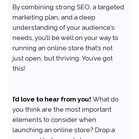
By combining strong SEO, a targeted 
marketing plan, and a deep 
understanding of your audience’s 
needs, you’ll be well on your way to 
running an online store that’s not 
just open, but thriving. You’ve got 
this!
I’d love to hear from you!
 What do 
you think are the most important 
elements to consider when 
launching an online store? Drop a 