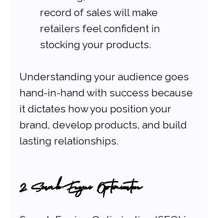
record of sales will make 
retailers feel confident in 
stocking your products.
Understanding your audience goes 
hand-in-hand with success because 
it dictates how you position your 
brand, develop products, and build 
lasting relationships.
2. Search Engine Optimization