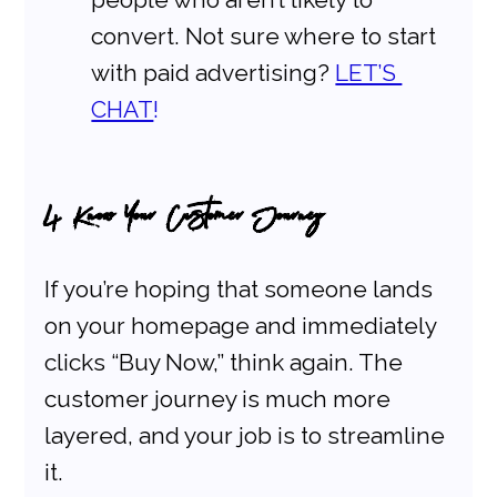
convert. Not sure where to start 
with paid advertising?
LET’S 
CHAT
!
4. Know Your Customer Journey
If you’re hoping that someone lands 
on your homepage and immediately 
clicks “Buy Now,” think again. The 
customer journey is much more 
layered, and your job is to streamline 
it.