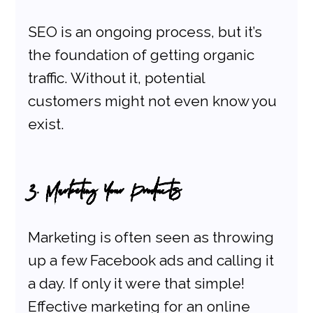
SEO is an ongoing process, but it’s 
the foundation of getting organic 
traffic. Without it, potential 
customers might not even know you 
exist.
3. Marketing Your Products
Marketing is often seen as throwing 
up a few Facebook ads and calling it 
a day. If only it were that simple! 
Effective marketing for an online 