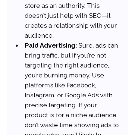
store as an authority. This 
doesn’t just help with SEO—it 
creates a relationship with your 
audience.
Paid Advertising:
 Sure, ads can 
bring traffic, but if you’re not 
targeting the right audience, 
you’re burning money. Use 
platforms like Facebook, 
Instagram, or Google Ads with 
precise targeting. If your 
product is for a niche audience, 
don’t waste time showing ads to 
people who aren’t likely to 