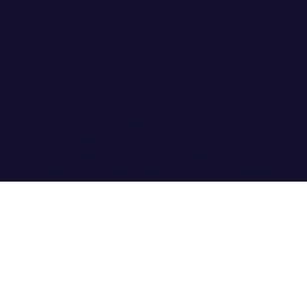
DIVERSITY & INCLUSION MATTER. Brand Storey
Studio is dedicated to crafting a community that
celebrates and respects the experiences of
LGBTQIA+, Black, Indigenous, Latinx, Asian, and other
People of Color, as well as all marginalized identities.