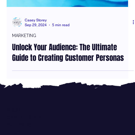
Casey Storey
Sep 29, 2024
5 min read
MARKETING
Unlock Your Audience: The Ultimate
Guide to Creating Customer Personas