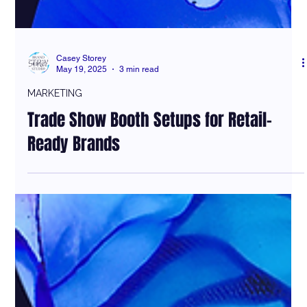
Casey Storey
May 19, 2025
3 min read
MARKETING
Trade Show Booth Setups for Retail-
Ready Brands