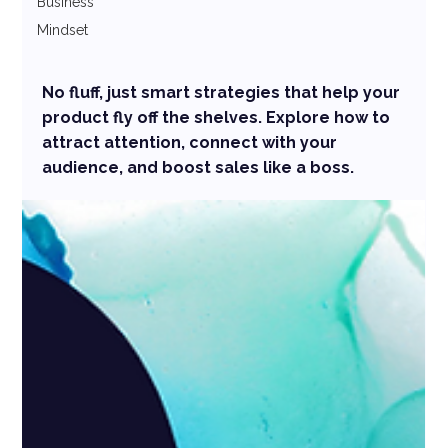
Business
Mindset
No fluff, just smart strategies that help your
product fly off the shelves. Explore how to
attract attention, connect with your
audience, and boost sales like a boss.