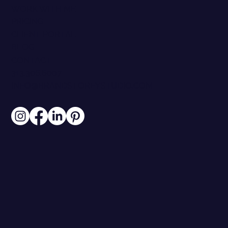
ABOUT
CASE STUDIES
PARTNERS
RESOURCES
WORK WITH ME
PRICING
CLIENT PORTAL
BLOG
CONTACT
313.306.6007
INFO@BRANDSTOREYSTUDIO.COM