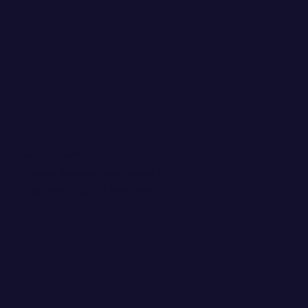
WANT EMAIL GOODIES?
Invite me into your inbox! You
can kick me out any time.