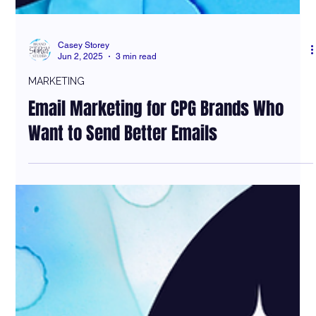
Casey Storey
Jun 2, 2025
3 min read
MARKETING
Email Marketing for CPG Brands Who
Want to Send Better Emails