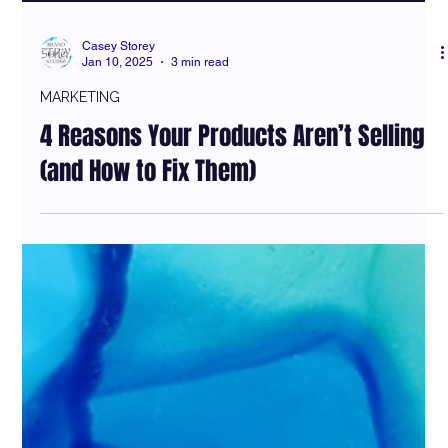
Casey Storey
Jan 10, 2025
3 min read
MARKETING
4 Reasons Your Products Aren’t Selling
(and How to Fix Them)