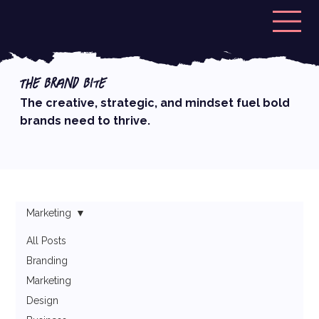
The Brand Bite
The creative, strategic, and mindset fuel bold
brands need to thrive.
Marketing
All Posts
Branding
Marketing
Design