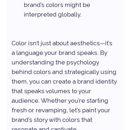
brand’s colors might be 
interpreted globally.
Color isn’t just about aesthetics—it’s 
a language your brand speaks. By 
understanding the psychology 
behind colors and strategically using 
them, you can create a brand identity 
that speaks volumes to your 
audience. Whether you’re starting 
fresh or revamping, let’s paint your 
brand’s story with colors that 
resonate and captivate.