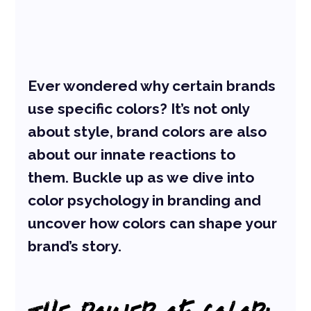
Ever wondered why certain brands 
use specific colors? It’s not only 
about style, brand colors are also 
about our innate reactions to 
them. Buckle up as we dive into 
color psychology in branding and 
uncover how colors can shape your 
brand’s story.