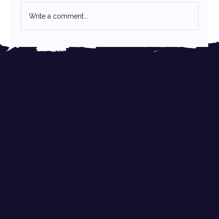
The Canva Controversy:
Write a comment...
ABOUT
CASE STUDIES
PARTNERS
RESOURCES
WORK WITH ME
PRICING
CLIENT PORTAL
BLOG
CONTACT
313.306.6007
INFO@BRANDSTOREYSTUDIO.COM