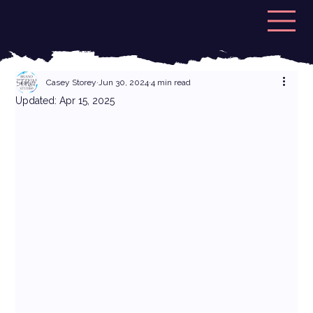
Casey Storey
Jun 30, 2024
4 min read
Updated:
Apr 15, 2025