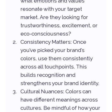
what emotions and values 
resonate with your target 
market. Are they looking for 
trustworthiness, excitement, or 
eco-consciousness?
Consistency Matters: Once 
you’ve picked your brand’s 
colors, use them consistently 
across all touchpoints. This 
builds recognition and 
strengthens your brand identity.
Cultural Nuances: Colors can 
have different meanings across 
cultures. Be mindful of how your 