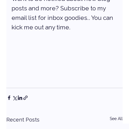
posts and more? Subscribe to my 
email list for inbox goodies.. You can 
kick me out any time.
See All
Recent Posts