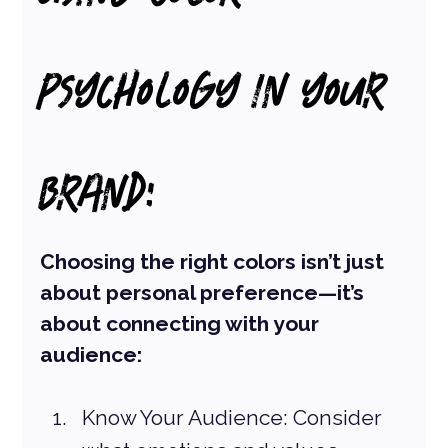
PSYCHOLOGY IN YOUR 
BRAND:
Choosing the right colors isn’t just 
about personal preference—it’s 
about connecting with your 
audience:
Know Your Audience: Consider 