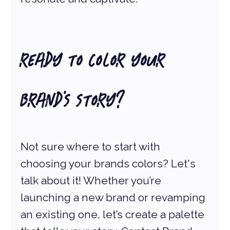
READY TO COLOR YOUR 
BRAND'S STORY? 
Not sure where to start with 
choosing your brands colors? Let's 
talk about it! Whether you’re 
launching a new brand or revamping 
an existing one, let’s create a palette 