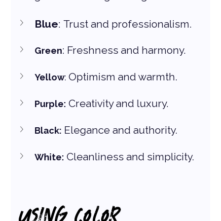
Blue
: Trust and professionalism. 
: Freshness and harmony.
Green
 Optimism and warmth. 
Yellow
:
 Creativity and luxury.
Purple:
 Elegance and authority.
Black:
 Cleanliness and simplicity.
White:
USING COLOR 