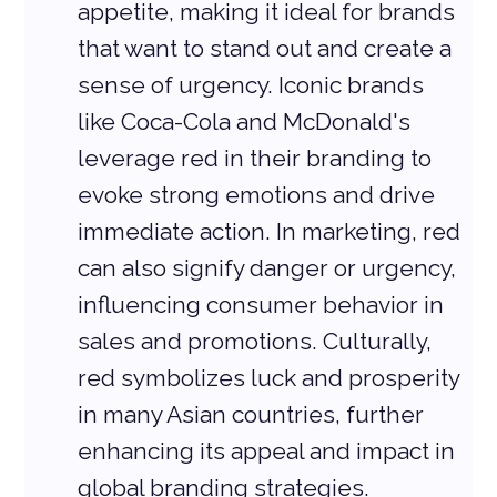
appetite, making it ideal for brands 
that want to stand out and create a 
sense of urgency. Iconic brands 
like Coca-Cola and McDonald's 
leverage red in their branding to 
evoke strong emotions and drive 
immediate action. In marketing, red 
can also signify danger or urgency, 
influencing consumer behavior in 
sales and promotions. Culturally, 
red symbolizes luck and prosperity 
in many Asian countries, further 
enhancing its appeal and impact in 
global branding strategies.