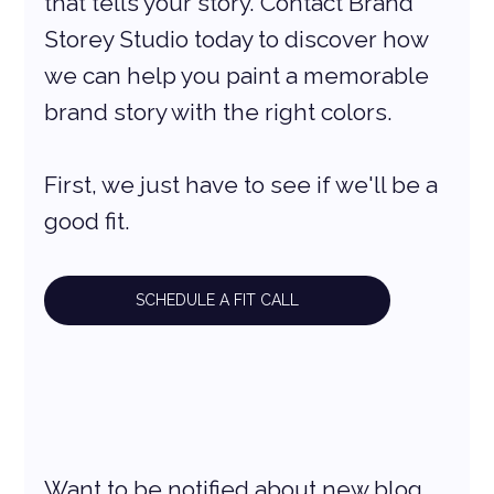
that tells your story. Contact Brand 
Storey Studio today to discover how 
we can help you paint a memorable 
brand story with the right colors.
First, we just have to see if we'll be a 
good fit.
SCHEDULE A FIT CALL
Want to be notified about new blog 