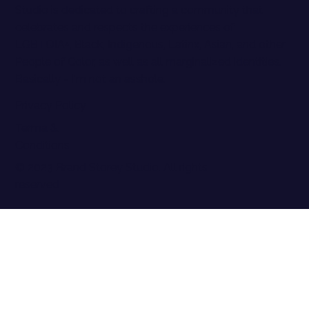
Studio is dedicated to crafting a community that
celebrates and respects the experiences of
LGBTQIA+, Black, Indigenous, Latinx, Asian, and other
People of Color, as well as all marginalized identities.
Basically - I'm not an asshole.
Privacy Policy
Terma &
Conditions
© 2023 Brand Storey Studio. All rights
reserved