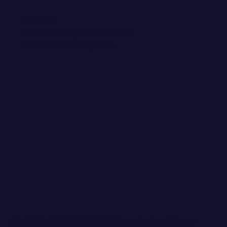
WANT EMAIL GOODIES?
Invite me into your inbox! You
can kick me out any time.
DIVERSITY & INCLUSION MATTER. Brand Storey