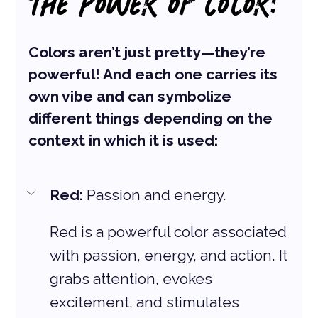
THE POWER OF COLOR:
Colors aren’t just pretty—they’re 
powerful! And each one carries its 
own vibe and can symbolize 
different things depending on the 
context in which it is used:
Red: 
Passion and energy. 
Red is a powerful color associated 
with passion, energy, and action. It 
grabs attention, evokes 
excitement, and stimulates 