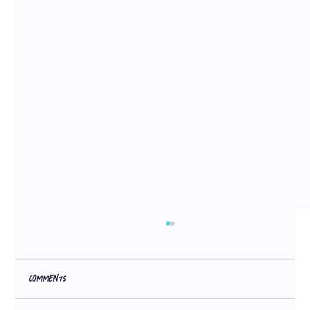
Comments