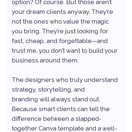
option? Of course. But those aren’t 
your dream clients anyway. They’re 
not the ones who value the magic 
you bring. They’re just looking for 
fast, cheap, and forgettable—and 
trust me, you don’t want to build your 
business around them.
The designers who truly understand 
strategy, storytelling, and 
branding will always stand out. 
Because smart clients can tell the 
difference between a slapped-
together Canva template and a well-