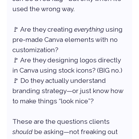
used the wrong way.
🚩 Are they creating 
everything
 using 
pre-made Canva elements with no 
customization?
🚩 Are they designing logos directly 
in Canva using stock icons? (BIG no.)
🚩 Do they actually understand 
branding strategy—or just know how 
to make things “look nice”?
These are the questions clients 
should
 be asking—not freaking out 