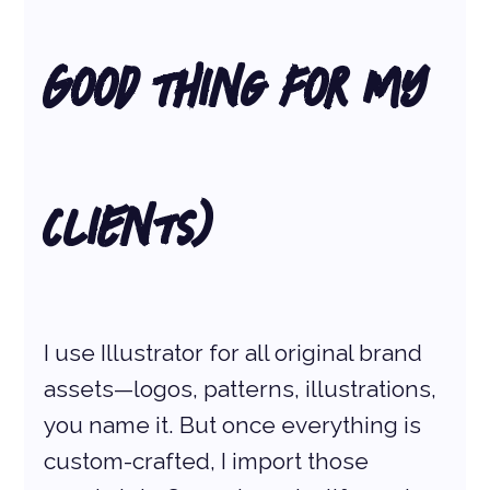
Good Thing for My 
Clients)
I use Illustrator for all original brand 
assets—logos, patterns, illustrations, 
you name it. But once everything is 
custom-crafted, I import those 