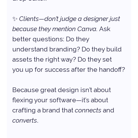
✨ 
Clients—don’t judge a designer just 
because they mention Canva.
 Ask 
better questions: Do they 
understand branding? Do they build 
assets the right way? Do they set 
you up for success after the handoff?
Because great design isn’t about 
flexing your software—it’s about 
crafting a brand that 
connects
 and 
converts
.