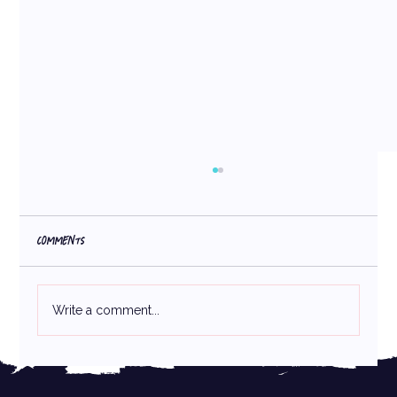
Comments
Write a comment...
Crafting the Perfect Packaging: How Consistency
& Creativity Build Strong Brands