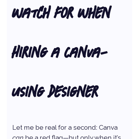
Watch for When 
Hiring a Canva-
Using Designer
Let me be real for a second: Canva 
can
 be a red flag—but only when it’s 