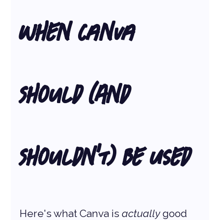
When Canva 
Should (And 
Shouldn’t) Be Used
Here's what Canva is 
actually
 good 