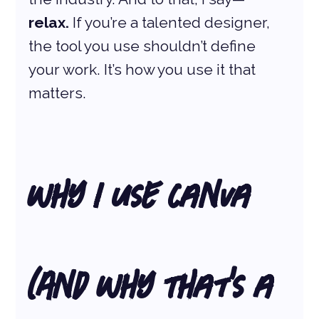
relax.
 If you’re a talented designer, 
the tool you use shouldn’t define 
your work. It’s how you use it that 
matters.
Why I Use Canva 
(And Why That’s a 