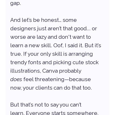
gap.
And let’s be honest… some 
designers just aren’t that good... or 
worse are lazy and don't want to 
learn a new skill. Oof, I said it. But it’s 
true. If your only skill is arranging 
trendy fonts and picking cute stock 
illustrations, Canva probably 
does
 feel threatening—because 
now, your clients can do that too.
But that’s not to say you can’t 
learn. Everyone starts somewhere. 