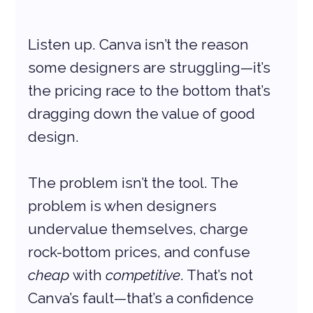
Listen up. Canva isn’t the reason 
some designers are struggling—it’s 
the pricing race to the bottom that’s 
dragging down the value of good 
design.
The problem isn’t the tool. The 
problem is when designers 
undervalue themselves, charge 
rock-bottom prices, and confuse 
cheap
 with 
competitive
. That’s not 
Canva’s fault—that’s a confidence 