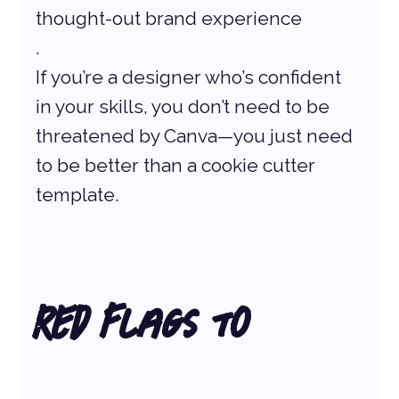
thought-out brand experience
.
If you’re a designer who’s confident 
in your skills, you don’t need to be 
threatened by Canva—you just need 
to be better than a cookie cutter 
template.
Red Flags to 