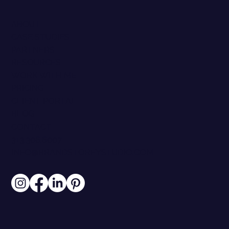
ABOUT
CASE STUDIES
PARTNERS
RESOURCES
WORK WITH ME
PRICING
CLIENT PORTAL
BLOG
CONTACT
313.306.6007
INFO@BRANDSTOREYSTUDIO.COM