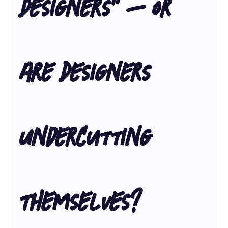
Designers” – Or 
Are Designers 
Undercutting 
Themselves?