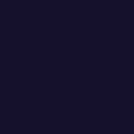
DIVERSITY & INCLUSION MATTER. Brand Storey
Studio is dedicated to crafting a community that
celebrates and respects the experiences of
LGBTQIA+, Black, Indigenous, Latinx, Asian, and other
People of Color, as well as all marginalized identities.
Basically - I'm not an asshole.