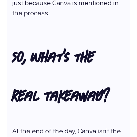
just because Canva is mentioned in 
the process.
So, What’s the 
Real Takeaway?
At the end of the day, Canva isn’t the 