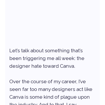
Let’s talk about something that’s 
been triggering me all week: the 
designer hate toward Canva.
Over the course of my career, I’ve 
seen far too many designers act like 
Canva is some kind of plague upon 
the industry. And to that, I say—