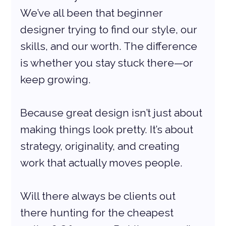
We’ve all been that beginner 
designer trying to find our style, our 
skills, and our worth. The difference 
is whether you stay stuck there—or 
keep growing.
Because great design isn’t just about 
making things look pretty. It’s about 
strategy, originality, and creating 
work that actually moves people.
Will there always be clients out 
there hunting for the cheapest 