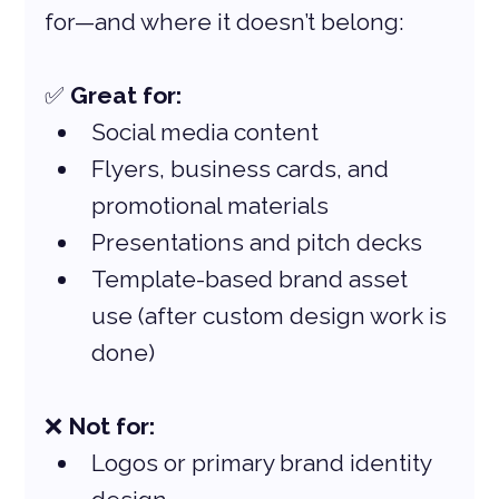
for—and where it doesn’t belong:
✅ 
Great for:
Social media content
Flyers, business cards, and 
promotional materials
Presentations and pitch decks
Template-based brand asset 
use (after custom design work is 
done)
❌ 
Not for:
Logos or primary brand identity 