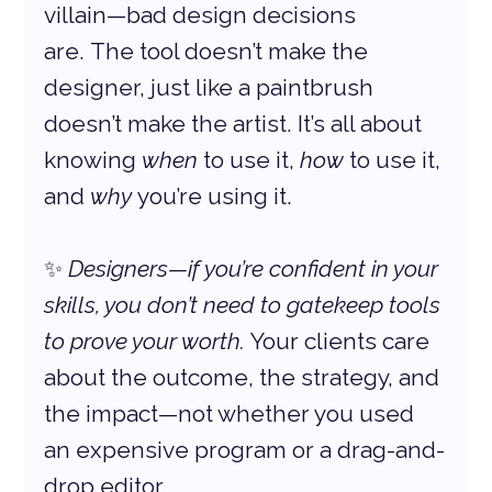
villain—bad design decisions 
are. The tool doesn’t make the 
designer, just like a paintbrush 
doesn’t make the artist. It’s all about 
knowing 
when
 to use it, 
how
 to use it, 
and 
why
 you’re using it.
✨ 
Designers—if you’re confident in your 
skills, you don’t need to gatekeep tools 
to prove your worth.
 Your clients care 
about the outcome, the strategy, and 
the impact—not whether you used 
an expensive program or a drag-and-
drop editor.