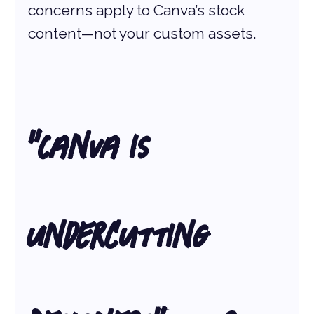
concerns apply to Canva’s stock 
content—not your custom assets.
“Canva is 
Undercutting 