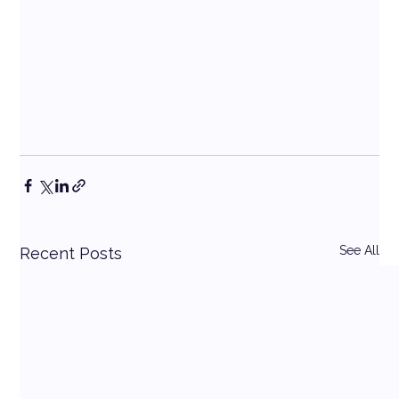
See All
Recent Posts