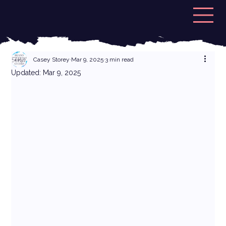
Casey Storey
Mar 9, 2025
3 min read
Updated:
Mar 9, 2025