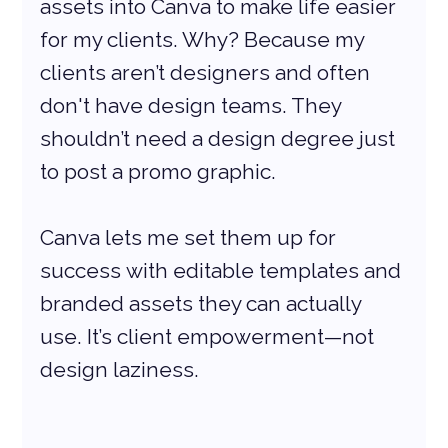
assets into Canva to make life easier 
for my clients. Why? Because my 
clients aren’t designers and often 
don't have design teams. They 
shouldn’t need a design degree just 
to post a promo graphic.
Canva lets me set them up for 
success with editable templates and 
branded assets they can actually 
use. It’s client empowerment—not 
design laziness.