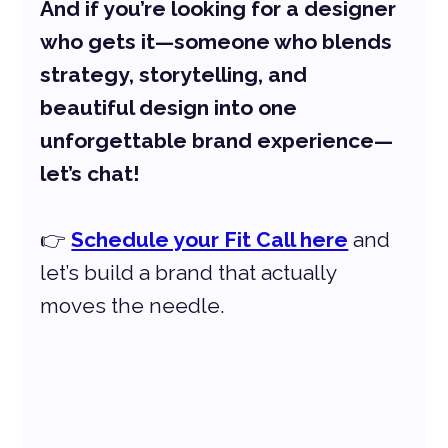
And if you’re looking for a designer 
who gets it—someone who blends 
strategy, storytelling, and 
beautiful design into one 
unforgettable brand experience—
let’s chat!
👉 
Schedule your Fit Call here
 and 
let’s build a brand that actually 
moves the needle.