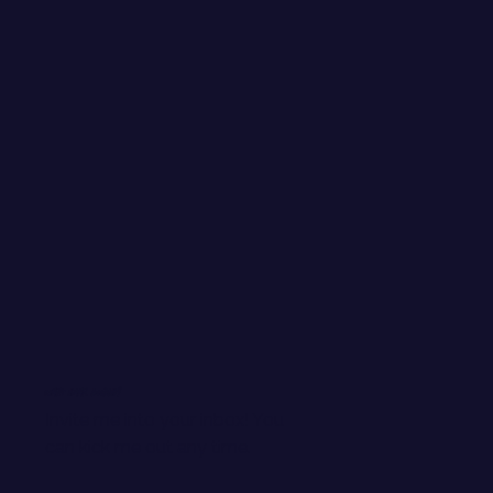
WANT EMAIL GOODIES?
Invite me into your inbox! You
can kick me out any time.