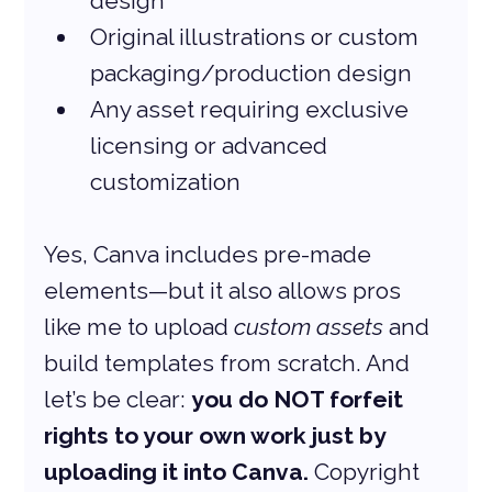
design
Original illustrations or custom 
packaging/production design
Any asset requiring exclusive 
licensing or advanced 
customization
Yes, Canva includes pre-made 
elements—but it also allows pros 
like me to upload 
custom assets
 and 
build templates from scratch. And 
let’s be clear: 
you do NOT forfeit 
rights to your own work just by 
uploading it into Canva.
 Copyright 