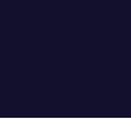
DIVERSITY & INCLUSION MATTER. Brand Storey
Studio is dedicated to crafting a community that
celebrates and respects the experiences of
LGBTQIA+, Black, Indigenous, Latinx, Asian, and other
People of Color, as well as all marginalized identities.
Basically - I'm not an asshole.