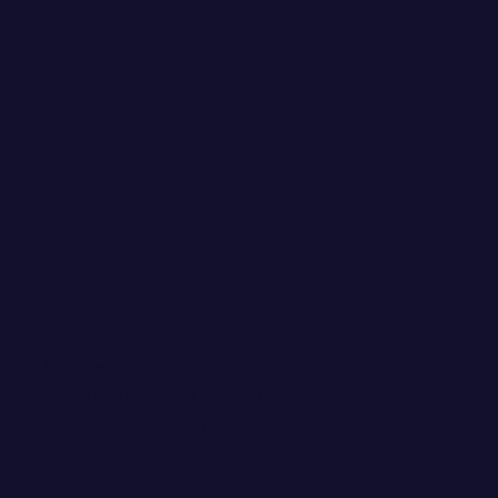
WANT EMAIL GOODIES?
Invite me into your inbox! You
can kick me out any time.