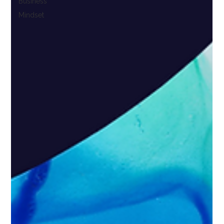
Business
Mindset