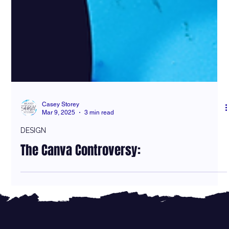
Casey Storey
Mar 9, 2025
3 min read
DESIGN
The Canva Controversy: