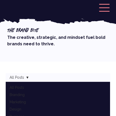
The Brand Bite
The creative, strategic, and mindset fuel bold
brands need to thrive.
All Posts
All Posts
Branding
Marketing
Design