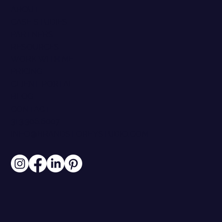
ABOUT
CASE STUDIES
PARTNERS
RESOURCES
WORK WITH ME
PRICING
CLIENT PORTAL
BLOG
CONTACT
313.306.6007
INFO@BRANDSTOREYSTUDIO.COM