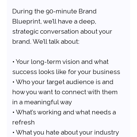
During the 90-minute Brand 
Blueprint, we’ll have a deep, 
strategic conversation about your 
brand. We’ll talk about:
• Your long-term vision and what 
success looks like for your business
• Who your target audience is and 
how you want to connect with them 
in a meaningful way
• What’s working and what needs a 
refresh
• What you hate about your industry 