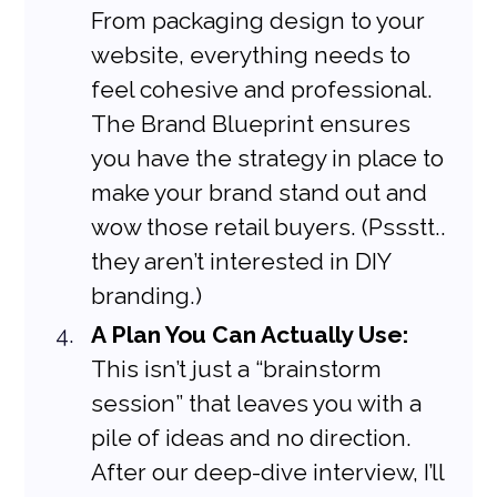
From packaging design to your 
website, everything needs to 
feel cohesive and professional. 
The Brand Blueprint ensures 
you have the strategy in place to 
make your brand stand out and 
wow those retail buyers. (Pssstt.. 
they aren’t interested in DIY 
branding.)
A Plan You Can Actually Use:
This isn’t just a “brainstorm 
session” that leaves you with a 
pile of ideas and no direction. 
After our deep-dive interview, I’ll 