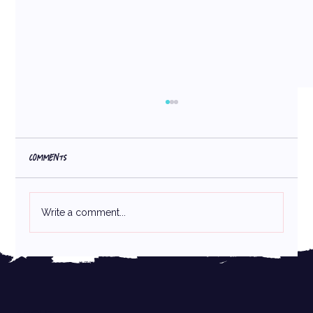
Comments
Write a comment...
Packaging Design Hierarchy: How Your Packaging
Design Is Keeping You from Making More Sales