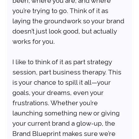
been, where you are, and where 
you’re trying to go. Think of it as 
laying the groundwork so your brand 
doesn’t just look good, but actually 
works for you.
I like to think of it as part strategy 
session, part business therapy. This 
is your chance to spill it all—your 
goals, your dreams, even your 
frustrations. Whether you’re 
launching something new or giving 
your current brand a glow-up, the 
Brand Blueprint makes sure we’re 