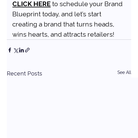
CLICK HERE
 to schedule your Brand 
Blueprint today, and let’s start 
creating a brand that turns heads, 
wins hearts, and attracts retailers!
See All
Recent Posts