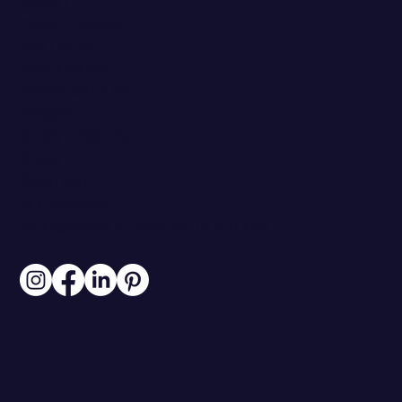
ABOUT
CASE STUDIES
PARTNERS
RESOURCES
WORK WITH ME
PRICING
CLIENT PORTAL
BLOG
CONTACT
313.306.6007
INFO@BRANDSTOREYSTUDIO.COM