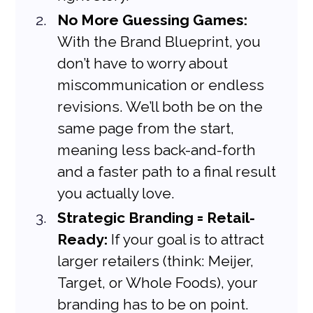
No More Guessing Games:
With the Brand Blueprint, you 
don’t have to worry about 
miscommunication or endless 
revisions. We’ll both be on the 
same page from the start, 
meaning less back-and-forth 
and a faster path to a final result 
you actually love.
Strategic Branding = Retail-
Ready:
 If your goal is to attract 
larger retailers (think: Meijer, 
Target, or Whole Foods), your 
branding has to be on point. 