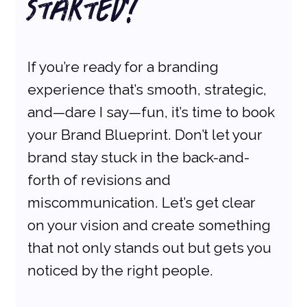
Started?
If you’re ready for a branding 
experience that’s smooth, strategic, 
and—dare I say—fun, it’s time to book 
your Brand Blueprint. Don’t let your 
brand stay stuck in the back-and-
forth of revisions and 
miscommunication. Let’s get clear 
on your vision and create something 
that not only stands out but gets you 
noticed by the right people.