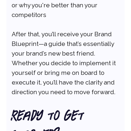
or why you're better than your 
competitors
After that, you’ll receive your Brand 
Blueprint—a guide that’s essentially 
your brand’s new best friend. 
Whether you decide to implement it 
yourself or bring me on board to 
execute it, you’ll have the clarity and 
direction you need to move forward.
Ready to Get 