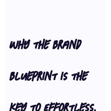
Why the Brand 
Blueprint is the 
Key to Effortless, 