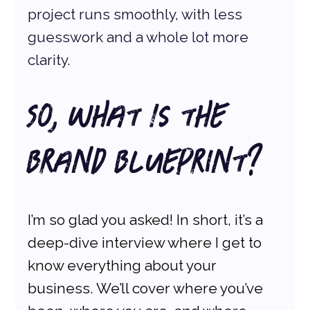
project runs smoothly, with less 
guesswork and a whole lot more 
clarity.
So, What Is the 
Brand Blueprint?
I’m so glad you asked! In short, it’s a 
deep-dive interview where I get to 
know everything about your 
business. We’ll cover where you’ve 