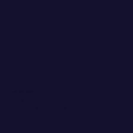
WANT EMAIL GOODIES?
Invite me into your inbox! You
can kick me out any time.