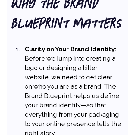
Why the Brand 
Blueprint Matters
Clarity on Your Brand Identity:
Before we jump into creating a 
logo or designing a killer 
website, we need to get clear 
on who you are as a brand. The 
Brand Blueprint helps us define 
your brand identity—so that 
everything from your packaging 
to your online presence tells the 
right story.