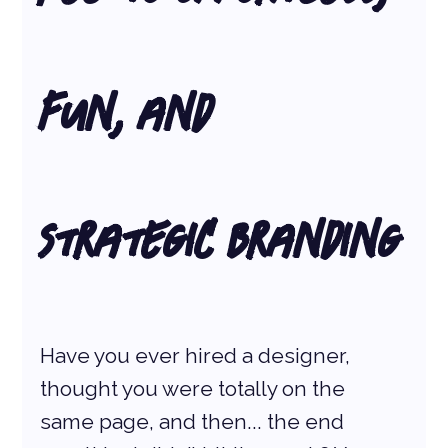
Fun, and 
Strategic Branding
Have you ever hired a designer, 
thought you were totally on the 
same page, and then... the end 