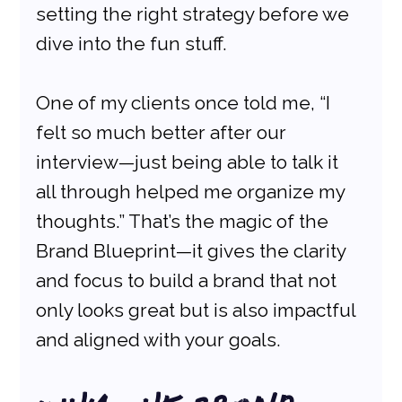
setting the right strategy before we 
dive into the fun stuff.
One of my clients once told me, “I 
felt so much better after our 
interview—just being able to talk it 
all through helped me organize my 
thoughts.” That’s the magic of the 
Brand Blueprint—it gives the clarity 
and focus to build a brand that not 
only looks great but is also impactful 
and aligned with your goals.