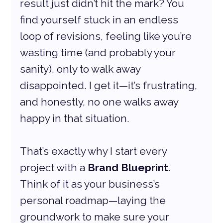
result just didn’t hit the mark? You 
find yourself stuck in an endless 
loop of revisions, feeling like you’re 
wasting time (and probably your 
sanity), only to walk away 
disappointed. I get it—it’s frustrating, 
and honestly, no one walks away 
happy in that situation.
That’s exactly why I start every 
project with a 
Brand Blueprint
. 
Think of it as your business’s 
personal roadmap—laying the 
groundwork to make sure your 