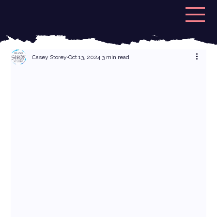
Casey Storey
Oct 13, 2024
3 min read