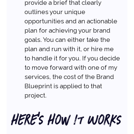
provide a brief that clearly 
outlines your unique 
opportunities and an actionable 
plan for achieving your brand 
goals. You can either take the 
plan and run with it, or hire me 
to handle it for you. If you decide 
to move forward with one of my 
services, the cost of the Brand 
Blueprint is applied to that 
project.
Here’s How It Works