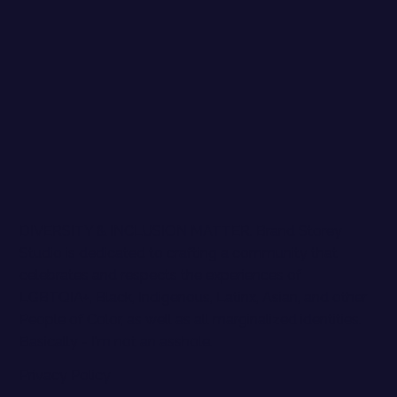
DIVERSITY & INCLUSION MATTER. Brand Storey
Studio is dedicated to crafting a community that
celebrates and respects the experiences of
LGBTQIA+, Black, Indigenous, Latinx, Asian, and other
People of Color, as well as all marginalized identities.
Basically - I'm not an asshole.
Privacy Policy