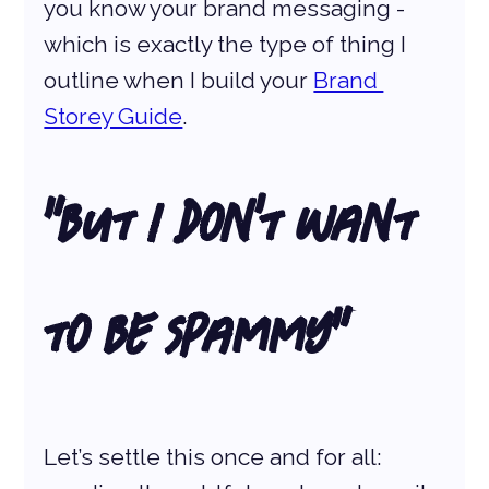
you know your brand messaging - 
which is exactly the type of thing I 
outline when I build your 
Brand 
Storey Guide
.
“But I Don’t Want 
to Be Spammy”
Let’s settle this once and for all: 