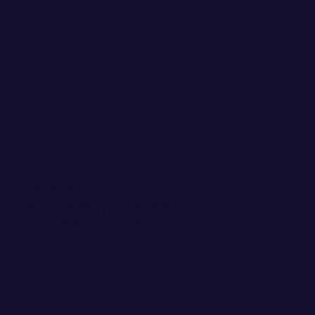
WANT EMAIL GOODIES?
Invite me into your inbox! You
can kick me out any time.