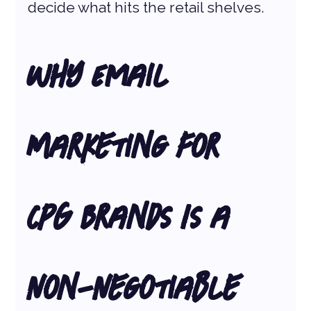
decide what hits the retail shelves.
Why Email 
Marketing for 
CPG Brands Is a 
Non-Negotiable 