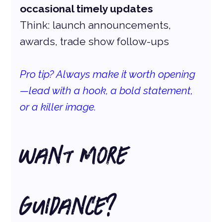
occasional timely updates
Think: launch announcements, 
awards, trade show follow-ups
Pro tip? Always make it worth opening
—lead with a hook, a bold statement, 
or a killer image. 
Want More 
Guidance?