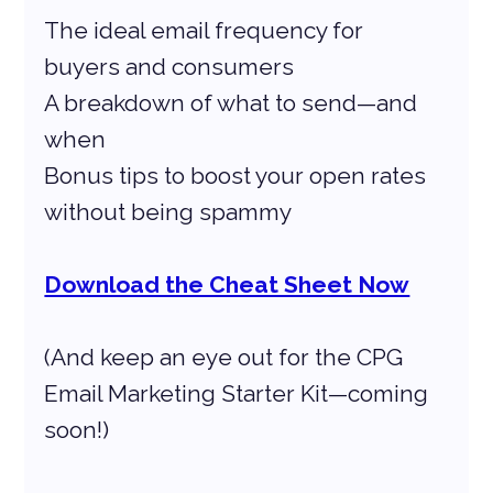
The ideal email frequency for 
buyers and consumers
A breakdown of what to send—and 
when
Bonus tips to boost your open rates 
without being spammy
Download the Cheat Sheet Now
(And keep an eye out for the CPG 
Email Marketing Starter Kit—coming 
soon!)