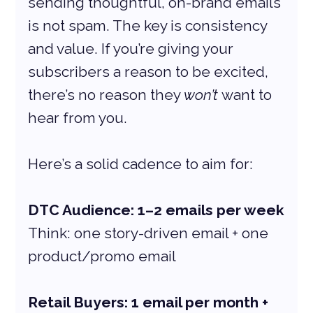
sending thoughtful, on-brand emails 
is not spam. The key is consistency 
and value. If you’re giving your 
subscribers a reason to be excited, 
there’s no reason they 
won’t
 want to 
hear from you.
Here’s a solid cadence to aim for:
DTC Audience: 1–2 emails per week
Think: one story-driven email + one 
product/promo email
Retail Buyers: 1 email per month + 