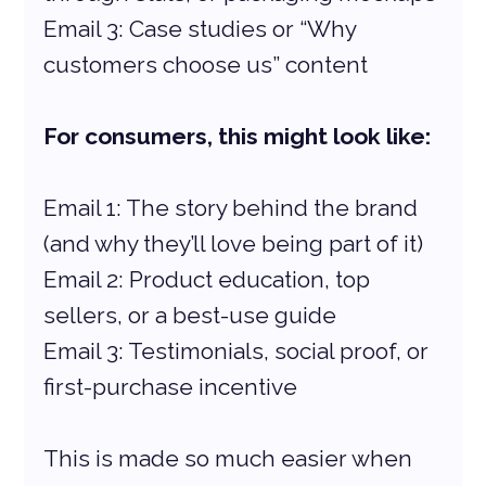
Email 3: Case studies or “Why 
customers choose us” content
For consumers, this might look like:
Email 1: The story behind the brand 
(and why they’ll love being part of it)
Email 2: Product education, top 
sellers, or a best-use guide
Email 3: Testimonials, social proof, or 
first-purchase incentive
This is made so much easier when 