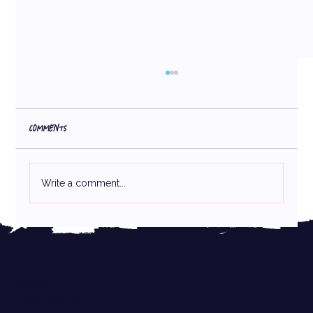
Comments
Write a comment...
Consistency Sells: How Consistent Design Helps
Emerging CPG Brands Boost Sales and Look Retail-
Ready
ABOUT
CASE STUDIES