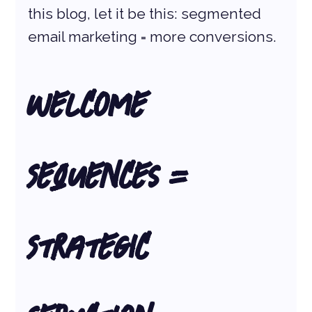
this blog, let it be this: segmented 
email marketing = more conversions.
Welcome 
Sequences = 
Strategic 