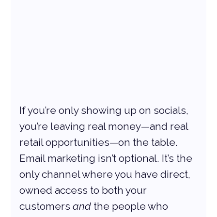
If you’re only showing up on socials, 
you’re leaving real money—and real 
retail opportunities—on the table. 
Email marketing isn’t optional. It’s the 
only channel where you have direct, 
owned access to both your 
customers 
and
 the people who 