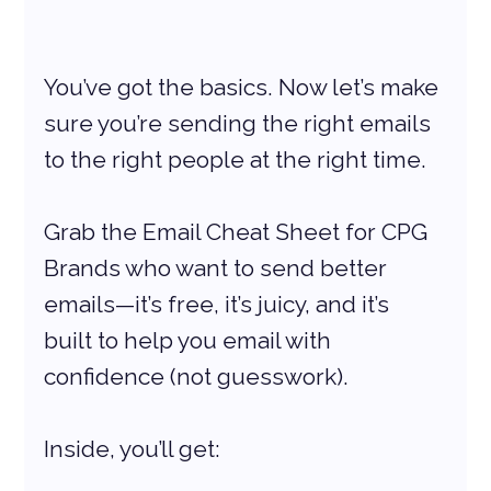
You’ve got the basics. Now let’s make 
sure you’re sending the right emails 
to the right people at the right time.
Grab the Email Cheat Sheet for CPG 
Brands who want to send better 
emails—it’s free, it’s juicy, and it’s 
built to help you email with 
confidence (not guesswork).
Inside, you’ll get: