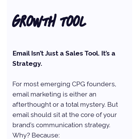
Growth Tool
Email Isn’t Just a Sales Tool. It’s a 
Strategy.
For most emerging CPG founders, 
email marketing is either an 
afterthought or a total mystery. But 
email should sit at the core of your 
brand’s communication strategy. 
Why? Because: