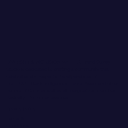
DIVERSITY & INCLUSION MATTER. Brand Storey
Studio is dedicated to crafting a community that
celebrates and respects the experiences of
LGBTQIA+, Black, Indigenous, Latinx, Asian, and other
People of Color, as well as all marginalized identities.
Basically - I'm not an asshole.
Privacy Policy
Terma &
Conditions