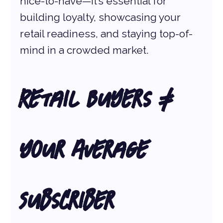
nice-to-have—it’s essential for 
building loyalty, showcasing your 
retail readiness, and staying top-of-
mind in a crowded market.
Retail Buyers ≠ 
Your Average 
Subscriber