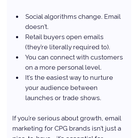
Social algorithms change. Email 
doesn’t.
Retail buyers open emails 
(they’re literally required to).
You can connect with customers 
on a more personal level.
It’s the easiest way to nurture 
your audience between 
launches or trade shows.
If you’re serious about growth, email 
marketing for CPG brands isn’t just a 