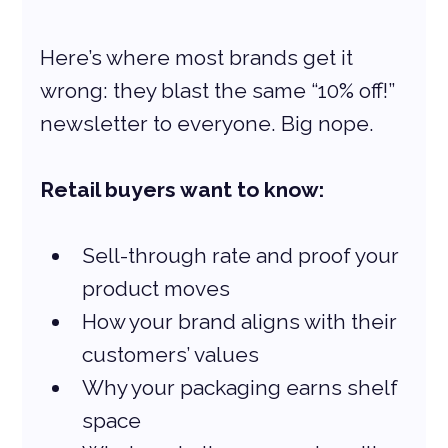
Here’s where most brands get it 
wrong: they blast the same “10% off!” 
newsletter to everyone. Big nope.
Retail buyers want to know:
Sell-through rate and proof your 
product moves
How your brand aligns with their 
customers’ values
Why your packaging earns shelf 
space