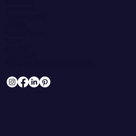
PARTNERS
RESOURCES
WORK WITH ME
PRICING
CLIENT PORTAL
BLOG
CONTACT
313.306.6007
INFO@BRANDSTOREYSTUDIO.COM