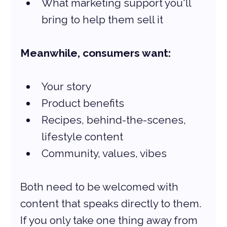
What marketing support you'll 
bring to help them sell it
Meanwhile, consumers want:
Your story
Product benefits
Recipes, behind-the-scenes, 
lifestyle content
Community, values, vibes
Both need to be welcomed with 
content that speaks directly to them. 
If you only take one thing away from 