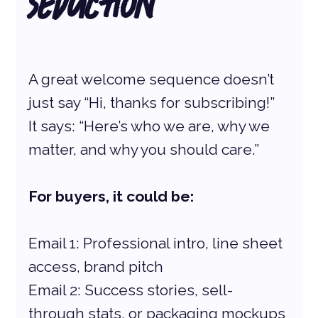
Seduction
A great welcome sequence doesn’t 
just say “Hi, thanks for subscribing!” 
It says: “Here’s who we are, why we 
matter, and why you should care.”
For buyers, it could be:
Email 1: Professional intro, line sheet 
access, brand pitch
Email 2: Success stories, sell-
through stats, or packaging mockups