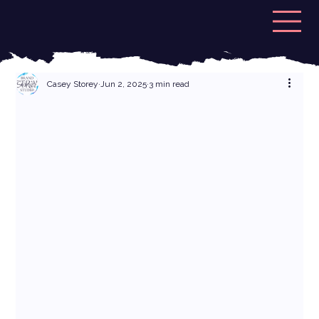
Casey Storey
Jun 2, 2025
3 min read