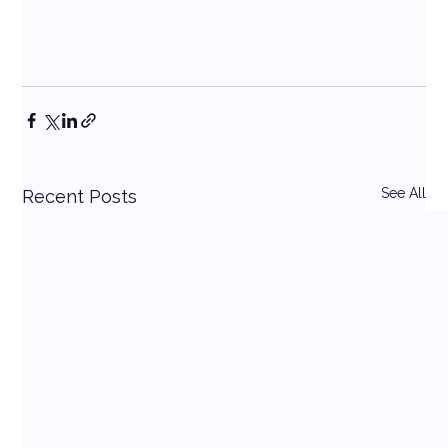
See All
Recent Posts