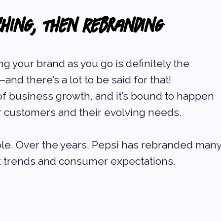
ching, Then Rebranding
ng your brand as you go is definitely the 
d there’s a lot to be said for that! 
 of business growth, and it’s bound to happen 
r customers and their evolving needs.
le. Over the years, Pepsi has rebranded many
t trends and consumer expectations. 