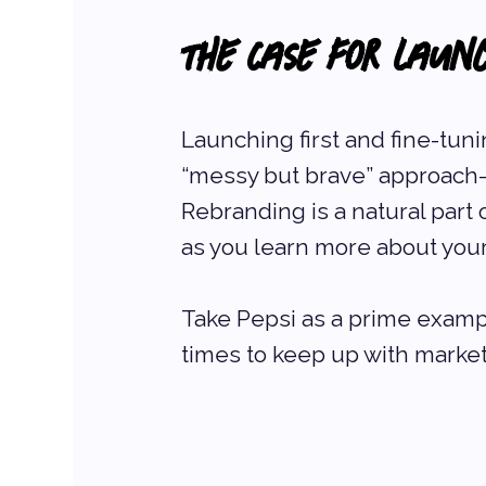
The Case for Laun
Launching first and fine-tuni
“messy but brave” approach—an
Rebranding is a natural part
as you learn more about you
Take Pepsi as a prime examp
times to keep up with marke