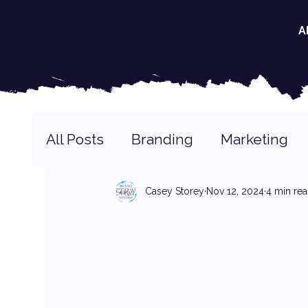
A
All Posts
Branding
Marketing
Casey Storey
Nov 12, 2024
4 min re