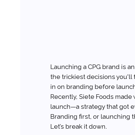
Launching a CPG brand is an 
the trickiest decisions you'l
in on branding before launch
Recently, Siete Foods made wa
launch—a strategy that got ev
Branding first, or launching
Let’s break it down.