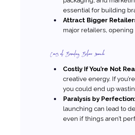
packaging, and marketin
essential for building br
Attract Bigger Retailer
major retailers, opening
Cons of Branding Before Launch:
Costly If You’re Not Re
creative energy. If you’r
you could end up wastin
Paralysis by Perfection
launching can lead to del
even if things aren’t per