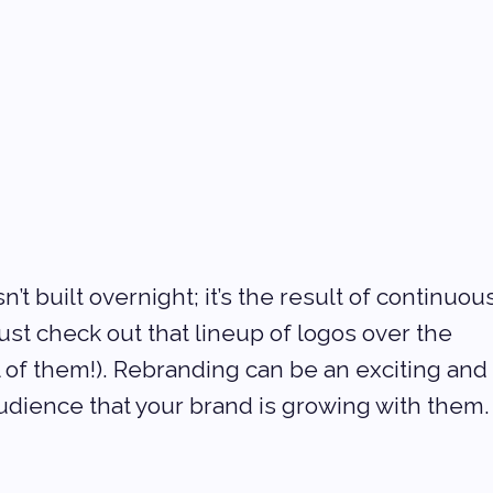
t built overnight; it’s the result of continuous
st check out that lineup of logos over the 
l of them!). Rebranding can be an exciting and
udience that your brand is growing with them.