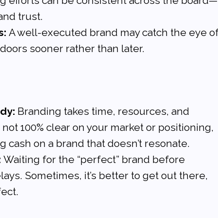
g efforts can be consistent across the board—
and trust.
s:
 A well-executed brand may catch the eye of
 doors sooner rather than later.
ady:
 Branding takes time, resources, and 
e not 100% clear on your market or positioning, 
g cash on a brand that doesn’t resonate.
:
 Waiting for the “perfect” brand before 
ays. Sometimes, it’s better to get out there, 
fect.