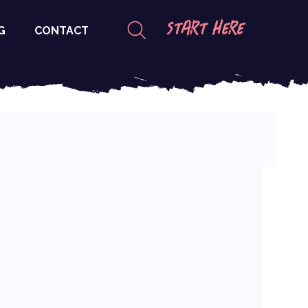
START HERE
G
CONTACT