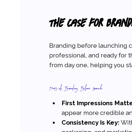
The Case for Bran
Branding before launching c
professional, and ready for th
from day one, helping you st
Pros of Branding Before Launch:
First Impressions Matte
appear more credible an
Consistency Is Key:
 Wit