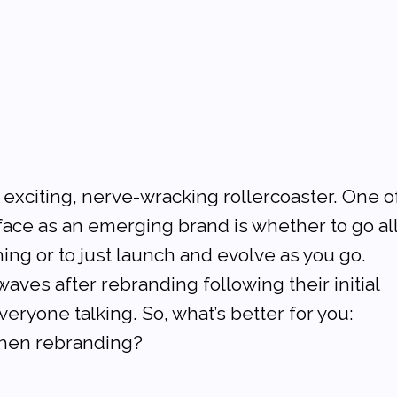
exciting, nerve-wracking rollercoaster. One o
l face as an emerging brand is whether to go al
ing or to just launch and evolve as you go. 
ves after rebranding following their initial 
eryone talking. So, what’s better for you: 
 then rebranding?