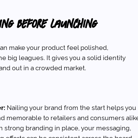
ding Before Launching
an make your product feel polished, 
e big leagues. It gives you a solid identity 
and out in a crowded market.
r:
 Nailing your brand from the start helps you 
d memorable to retailers and consumers alik
h strong branding in place, your messaging, 