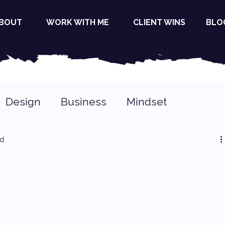
BOUT
WORK WITH ME
CLIENT WINS
BLO
Design
Business
Mindset
ad