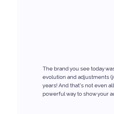
The brand you see today wasn’
evolution and adjustments (ju
years! And that's not even al
powerful way to show your a