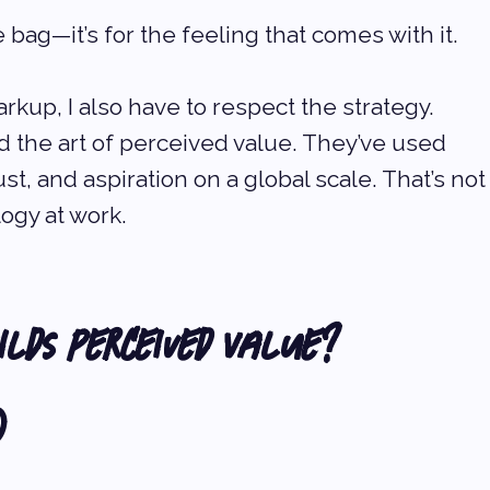
he bag—it’s for the feeling that comes with it.
kup, I also have to respect the strategy. 
the art of perceived value. They’ve used 
st, and aspiration on a global scale. That’s not
ogy at work.
lds Perceived Value? 
)