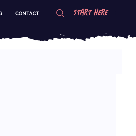
START HERE
G
CONTACT