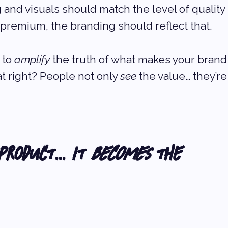
 and visuals should match the level of quality 
s premium, the branding should reflect that.
 to 
amplify
 the truth of what makes your brand
t right? People not only 
see
 the value… they’re
 Product… It 
Becomes
 the 