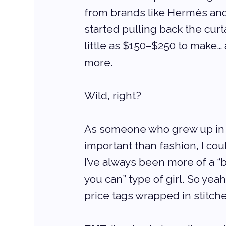
from brands like Hermès an
started pulling back the cur
little as $150–$250 to make… 
more.
Wild, right?
As someone who grew up in 
important than fashion, I co
I’ve always been more of a “b
you can” type of girl. So yeah
price tags wrapped in stitch