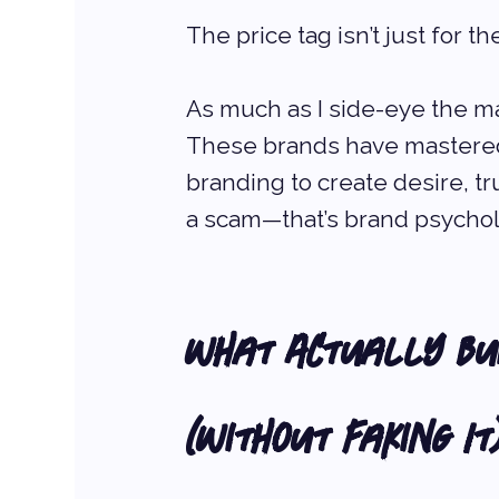
The price tag isn’t just for t
As much as I side-eye the mar
These brands have mastered 
branding to create desire, tru
a scam—that’s brand psychol
What Actually Bui
(Without Faking It