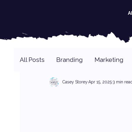
A
All Posts
Branding
Marketing
Casey Storey
Apr 15, 2025
3 min rea