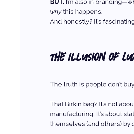
BUT.
 I’m also in branding—
why
 this happens.
And honestly? It’s fascinating
The Illusion of Lu
The truth is people don’t b
That Birkin bag? It’s not about
manufacturing. It’s about stat
themselves (and others) by o