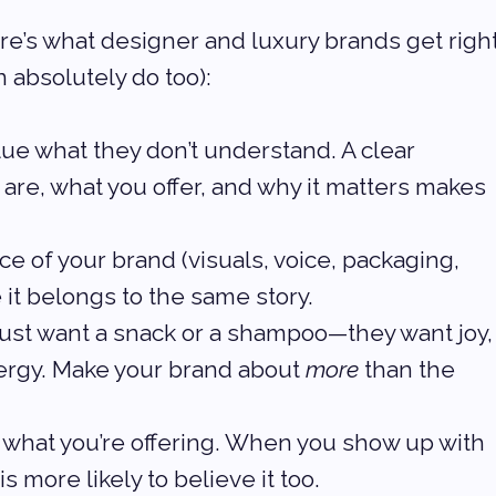
ere’s what designer and luxury brands get right
 absolutely do too):
alue what they don’t understand. A clear 
re, what you offer, and why it matters makes 
ce of your brand (visuals, voice, packaging, 
 it belongs to the same story.
 just want a snack or a shampoo—they want joy,
ergy. Make your brand about 
more
 than the 
n what you’re offering. When you show up with 
s more likely to believe it too.