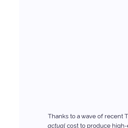
Thanks to a wave of recent T
actual
 cost to produce high