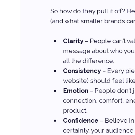
So how do they pull it off? H
(and what smaller brands can
Clarity
 – People can’t v
message about who you a
all the difference.
Consistency
 – Every pie
website) should feel like
Emotion
 – People don’t
connection, comfort, en
product.
Confidence
 – Believe i
certainty, your audience i