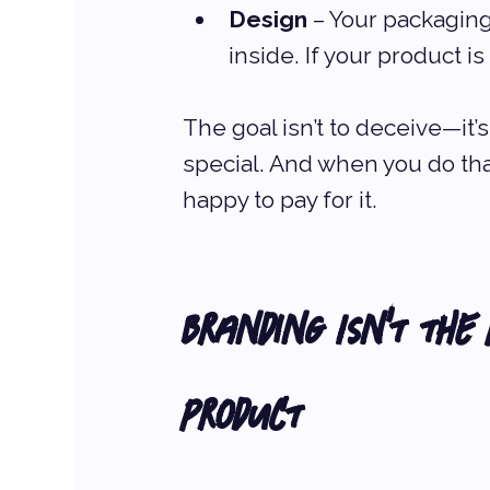
Design
 – Your packaging
inside. If your product i
The goal isn’t to deceive—it’s
special. And when you do tha
happy to pay for it.
Branding Isn’t the
Product