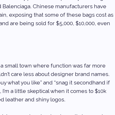
d Balenciaga. Chinese manufacturers have 
tain, exposing that some of these bags cost as 
and are being sold for $5,000, $10,000, even 
a small town where function was far more 
uldn’t care less about designer brand names. 
uy what you like” and “snag it secondhand if 
, I’m a little skeptical when it comes to $10k 
ed leather and shiny logos.