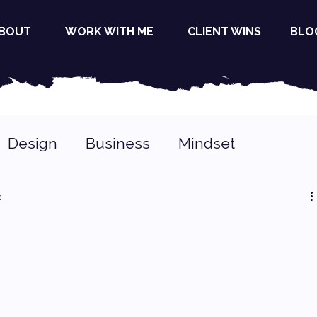
BOUT
WORK WITH ME
CLIENT WINS
BLO
Design
Business
Mindset
d