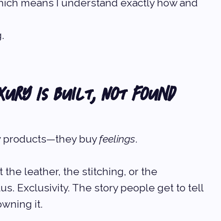
which means I understand exactly how and 
.
xury Is Built, Not Found
uy products—they buy 
feelings
.
 the leather, the stitching, or the 
us. Exclusivity. The story people get to tell 
wning it.