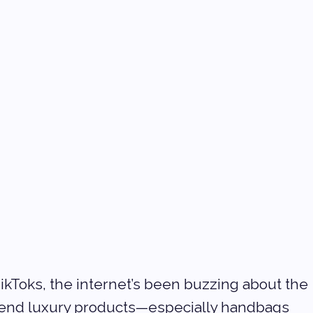
ikToks, the internet’s been buzzing about the 
-end luxury products—especially handbags 