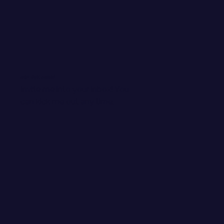
WANT EMAIL GOODIES?
Invite me into your inbox! You
can kick me out any time.