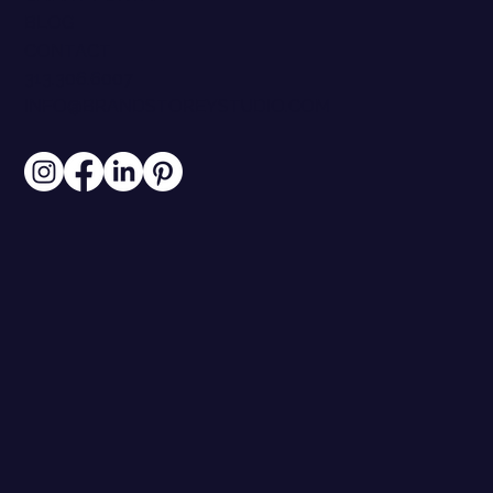
BLOG
CONTACT
313.306.6007
INFO@BRANDSTOREYSTUDIO.COM