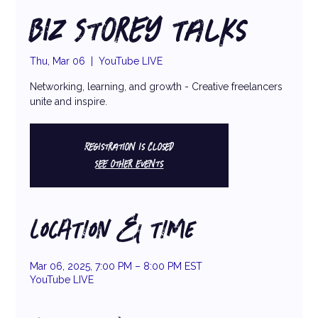
Biz Storey Talks
Thu, Mar 06
  |  
YouTube LIVE
Networking, learning, and growth - Creative freelancers
unite and inspire.
Registration is closed
See other events
LOCATION & TIME
Mar 06, 2025, 7:00 PM – 8:00 PM EST
YouTube LIVE