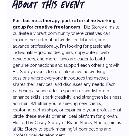
ABOUT THIS EVENT
Part business therapy, part referral networking 
group for creative freelancers
—Biz Storey aims to 
cultivate a vibrant community where creatives can 
expand their referral networks, collaborate, and 
advance professionally. I'm looking for passionate 
individuals—graphic designers, copywriters, web 
developers, and more—who are eager to build 
genuine connections and support each other's growth. 
Biz Storey events feature interactive networking 
sessions where everyone introduces themselves, 
shares their services, and discusses any needs. Each 
gathering also includes a speech or workshop to 
enhance skills, spark creativity, and strengthen business 
acumen. Whether you're seeking new clients, 
exploring partnerships, or expanding your professional 
circle, these events offer an ideal platform for growth.
Hosted by Casey Storey of Brand Storey Studio, join us 
at Biz Storey to spark meaningful connections and 
professional development.