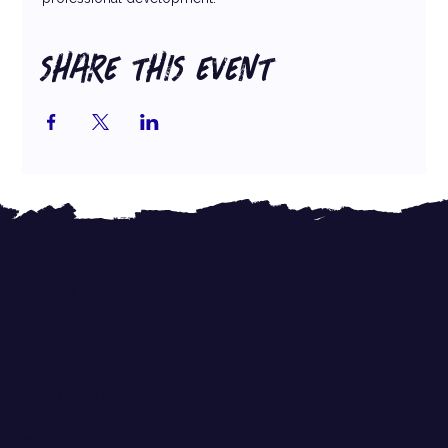
SHARE THIS EVENT
ABOUT
CASE STUDIES
PARTNERS
RESOURCES
WORK WITH ME
PRICING
CLIENT PORTAL