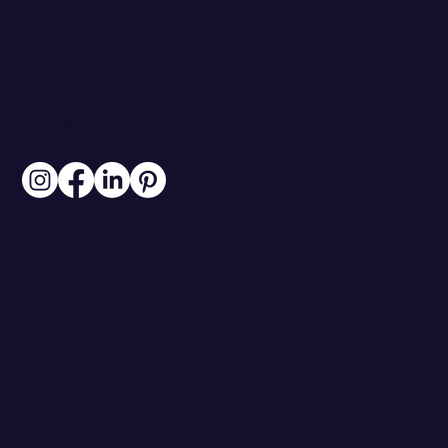
CLIENT PORTAL
BLOG
CONTACT
313.306.6007
INFO@BRANDSTOREYSTUDIO.COM