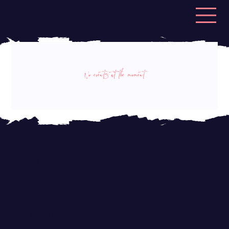
No events at the moment
ABOUT
CASE STUDIES
PARTNERS
RESOURCES
WORK WITH ME
PRICING