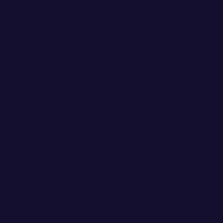
WANT EMAIL GOODIES?
Invite me into your inbox! You
can kick me out any time.