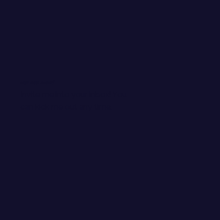
WANT EMAIL GOODIES?
Invite me into your inbox! You
can kick me out any time.