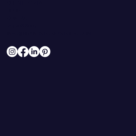
CLIENT PORTAL
BLOG
CONTACT
313.306.6007
INFO@BRANDSTOREYSTUDIO.COM