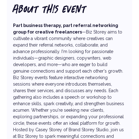
ABOUT THIS EVENT
Part business therapy, part referral networking 
group for creative freelancers
—Biz Storey aims to 
cultivate a vibrant community where creatives can 
expand their referral networks, collaborate, and 
advance professionally. I'm looking for passionate 
individuals—graphic designers, copywriters, web 
developers, and more—who are eager to build 
genuine connections and support each other's growth. 
Biz Storey events feature interactive networking 
sessions where everyone introduces themselves, 
shares their services, and discusses any needs. Each 
gathering also includes a speech or workshop to 
enhance skills, spark creativity, and strengthen business 
acumen. Whether you're seeking new clients, 
exploring partnerships, or expanding your professional 
circle, these events offer an ideal platform for growth.
Hosted by Casey Storey of Brand Storey Studio, join us 
at Biz Storey to spark meaningful connections and 