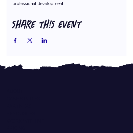
professional development.
SHARE THIS EVENT
ABOUT
CASE STUDIES
PARTNERS
RESOURCES
WORK WITH ME
PRICING