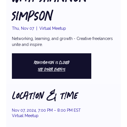
Simpson
Thu, Nov 07
  |  
Virtual Meetup
Networking, learning, and growth - Creative freelancers
unite and inspire.
Registration is closed
See other events
LOCATION & TIME
Nov 07, 2024, 7:00 PM – 8:00 PM EST
Virtual Meetup