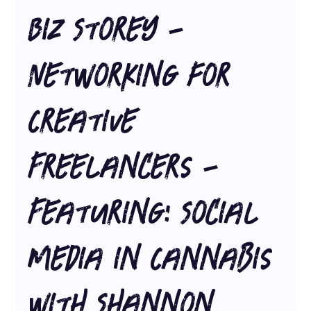
Biz Storey -
Networking for
Creative
Freelancers -
Featuring: Social
Media in Cannabis
with Shannon