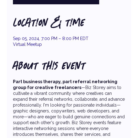
LOCATION & TIME
Sep 05, 2024, 7:00 PM – 8:00 PM EDT
Virtual Meetup
ABOUT THIS EVENT
Part business therapy, part referral networking
group for creative freelancers
—Biz Storey aims to
cultivate a vibrant community where creatives can
expand their referral networks, collaborate, and advance
professionally. I'm looking for passionate individuals—
graphic designers, copywriters, web developers, and
more—who are eager to build genuine connections and
support each other's growth. Biz Storey events feature
interactive networking sessions where everyone
introduces themselves, shares their services, and