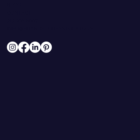
BLOG
CONTACT
313.306.6007
INFO@BRANDSTOREYSTUDIO.COM