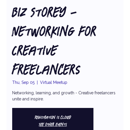
Biz Storey -
Networking for
Creative
Freelancers
Thu, Sep 05
  |  
Virtual Meetup
Networking, learning, and growth - Creative freelancers
unite and inspire.
Registration is closed
See other events