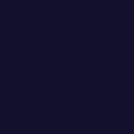
WANT EMAIL GOODIES?
Invite me into your inbox! You
can kick me out any time.